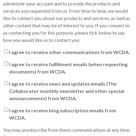
administer your account and to provide the products and
services you requested from us. From time to time, we would
like to contact you about our products and services, as well as
other content that may be of interest to you. If you consent to
us contacting you for this purpose, please tick below to say
how you would like us to contact you:
I agree to receive other communications from WCDA.
I agree to receive fulfillment emails (when requesting
documents) from WCDA.
I agree to receive news and updates emails (The
Collaborator monthly newsletter and other special
announcements) from WCDA.
I agree to receive blog subscription emails from
WCDA.
You may unsubscribe from these communications at any time.