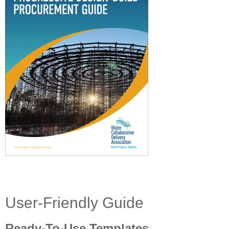
User-Friendly Guide
Ready-To-Use Templates