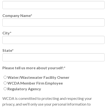
Company Name
*
City
*
State
*
Please tell us more about yourself:
*
Water/Wastewater Facility Owner
WCDA Member Firm Employee
Regulatory Agency
WCDA is committed to protecting and respecting your
privacy, and we’ll only use your personal information to