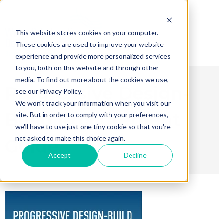
This website stores cookies on your computer.
These cookies are used to improve your website
experience and provide more personalized services
to you, both on this website and through other
media. To find out more about the cookies we use,
Progressive Design-
see our Privacy Policy.
We won't track your information when you visit our
Build Procurement
site. But in order to comply with your preferences,
we'll have to use just one tiny cookie so that you're
not asked to make this choice again.
Guide
Accept
Decline