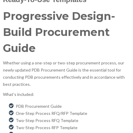
Progressive Design-
Build Procurement
Guide
Whether using a one-step or two-step procurement process, our
newly updated PDB Procurement Guide is the essential tool for
conducting PDB procurements effectively and in accordance with
best practices.
What's included:
PDB Procurement Guide
One-Step Process RFQ/RFP Template
Two-Step Process RFQ Template
Two-Step Process RFP Template