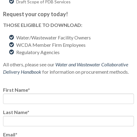
Draft Scope of PDB Services
Request your copy today!
THOSE ELIGIBLE TO DOWNLOAD:
Water/Wastewater Facility Owners
WCDA Member Firm Employees
Regulatory Agencies
All others, please see our
Water and Wastewater Collaborative
Delivery Handbook
for information on procurement methods.
First Name
*
Last Name
*
Email
*