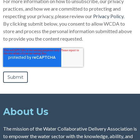
For more information on how to unsubscribe, our privacy
practices, and how we are committed to protecting and
respecting your privacy, please review our
Privacy Policy.
By clicking submit below, you consent to allow WCDA to
store and process the personal information submitted above
to provide you the content requested.
About Us
The mission of the Water Collaborative Delivery Association is
to empower the water sector with the knowledge, ability, and