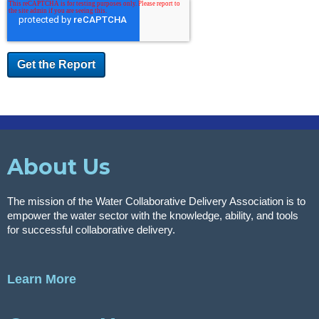
About Us
The mission of the Water Collaborative Delivery Association is to
empower the water sector with the knowledge, ability, and tools
for successful collaborative delivery.
Learn More