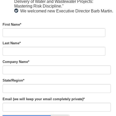
Delivery of Water and Wastewater Projects:
Mastering Risk Discipline."
We welcomed new Executive Director Barb Martin.
First Name
*
Last Name
*
Company Name
*
State/Region
*
Email (we will keep your email completely private)
*