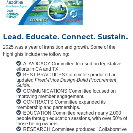
Lead. Educate. Connect. Sustain.
2025 was a year of transition and growth. Some of the
highlights include the following:
ADVOCACY Committee focused on legislative
efforts in CA and TX.
BEST PRACTICES Committee produced an
updated
Fixed-Price Design-Build Procurement
Guide.
COMMUNICATIONS Committee focused on
improving member engagement.
CONTRACTS Committee expanded its
membership and partnerships.
EDUCATION Committee reached nearly 2,000
people through education sessions, with over 50% of
those being owners.
RESEARCH Committee produced "Collaborative