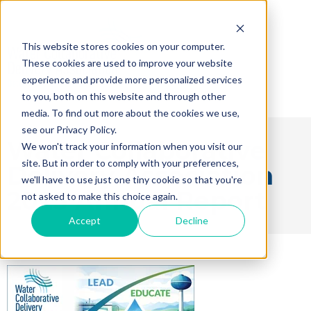
This website stores cookies on your computer.
These cookies are used to improve your website
experience and provide more personalized services
to you, both on this website and through other
media. To find out more about the cookies we use,
see our Privacy Policy.
Water Collaborative
We won't track your information when you visit our
site. But in order to comply with your preferences,
Delivery Association
we'll have to use just one tiny cookie so that you're
2025 Annual Report
not asked to make this choice again.
Accept
Decline